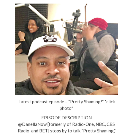
Latest podcast episode – “Pretty Shaming!” *click
photo*
EPISODE DESCRIPTION
@DanellaNow [formerly of Radio-One, NBC, CBS
Radio, and BET] stops by to talk “Pretty Shaming,”