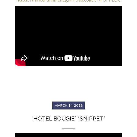
MARCH 14, 2018
“HOTEL BOUGIE” *SNIPPET*