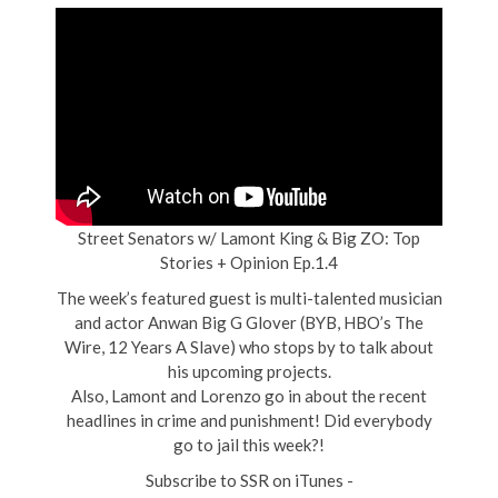
Street Senators w/ Lamont King & Big ZO: Top
Stories + Opinion Ep.1.4
The week’s featured guest is multi-talented musician
and actor Anwan Big G Glover (BYB, HBO’s The
Wire, 12 Years A Slave) who stops by to talk about
his upcoming projects.
Also, Lamont and Lorenzo go in about the recent
headlines in crime and punishment! Did everybody
go to jail this week?!
Subscribe to SSR on iTunes -