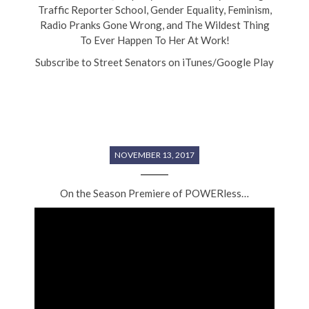
Traffic Reporter School, Gender Equality, Feminism,
Radio Pranks Gone Wrong, and The Wildest Thing
To Ever Happen To Her At Work!
Subscribe to Street Senators on iTunes/Google Play
NOVEMBER 13, 2017
On the Season Premiere of POWERless…