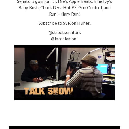
Senators go in on Dr. Dre’s Apple Beats, Blue Ivy’s
Baby Bush, Chuck D vs. Hot 97, Gun Control, and
Run Hillary Run!
Subscribe to SSR on iTunes.
@streetsenators
@lazeelamont