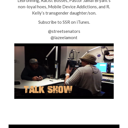
Lebronning, Racist Bosses, Pastor Jamal Bryant’s
non-loyal hoes, Mobile Device Addictions, and R.
Kelly’s transgender daughter/son.
Subscribe to SSR on iTunes.
@streetsenators
@lazeelamont