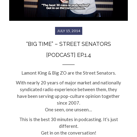
JULY 15, 2014
“BIG TIME” – STREET SENATORS
[PODCAST] EP.1.4
Lamont King & Big ZO are the Street Senators.
With nearly 20 years of major market and nationally
syndicated radio experience between them, they
have been serving up pop-culture opinion together
since 2007.
One seen, one unseen…
This is the best 30 minutes in podcasting. It’s just
different.
Get in on the conversation!