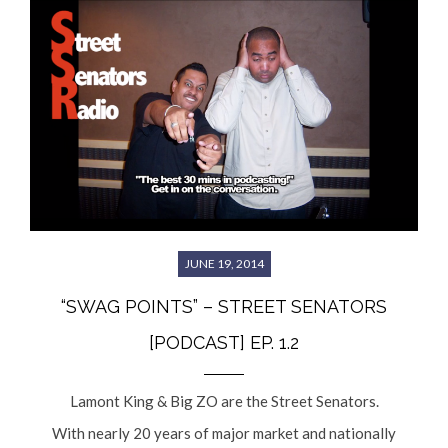
JUNE 19, 2014
“SWAG POINTS” – STREET SENATORS
[PODCAST] EP. 1.2
Lamont King & Big ZO are the Street Senators.
With nearly 20 years of major market and nationally