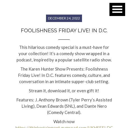
DECEMBER 24, 2022
FOOLISHNESS FRIDAY LIVE! IN D.C.
This hilarious comedy special is a must-have for
your collection! It’s a comedy show wrapped in a
podcast, inspired by a popular satellite radio show.
The Karen Hunter Show Presents: Foolishness
Friday Live! In D.C. features comedy, culture, and
conversation in an intimate supper-club setting.
Stream it, download it, or even gift it!
Features: J. Anthony Brown (Tyler Perry’s Assisted
Living), Dean Edwards (SNL), and Dante Nero
(Comedy Central).
Watch now
https://thinkertainment.gumroad.com/l/KHSFFLDC