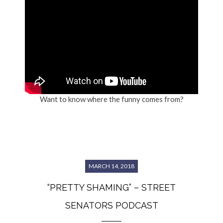
Want to know where the funny comes from?
MARCH 14, 2018
“PRETTY SHAMING” – STREET
SENATORS PODCAST