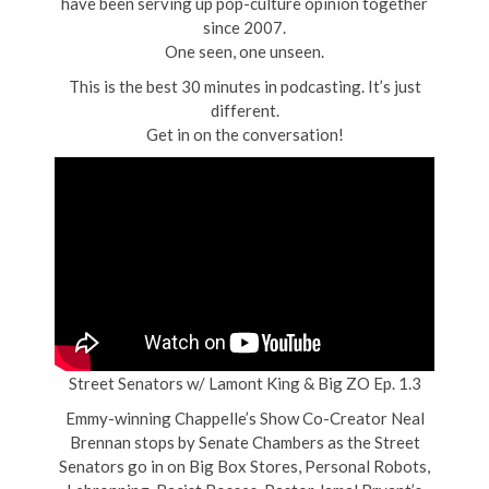
have been serving up pop-culture opinion together
since 2007.
One seen, one unseen.
This is the best 30 minutes in podcasting. It’s just
different.
Get in on the conversation!
Street Senators w/ Lamont King & Big ZO Ep. 1.3
Emmy-winning Chappelle’s Show Co-Creator Neal
Brennan stops by Senate Chambers as the Street
Senators go in on Big Box Stores, Personal Robots,