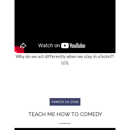
Why do we act differently when we stay in a hotel?!
LOL
MARCH 14, 2018
TEACH ME HOW TO COMEDY