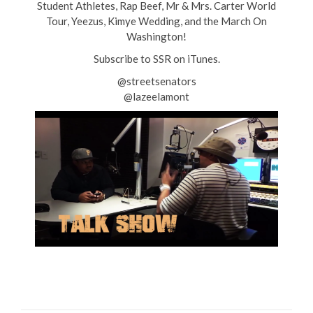
Student Athletes, Rap Beef, Mr & Mrs. Carter World
Tour, Yeezus, Kimye Wedding, and the March On
Washington!
Subscribe to SSR on iTunes.
@streetsenators
@lazeelamont