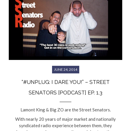
JUNE 24, 2014
“#UNPLUG: I DARE YOU!” – STREET
SENATORS [PODCAST] EP. 1.3
Lamont King & Big ZO are the Street Senators.
With nearly 20 years of major market and nationally
syndicated radio experience between them, they