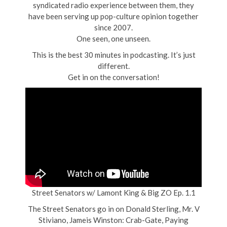
syndicated radio experience between them, they
have been serving up pop-culture opinion together
since 2007.
One seen, one unseen.
This is the best 30 minutes in podcasting. It’s just
different.
Get in on the conversation!
Street Senators w/ Lamont King & Big ZO Ep. 1.1
The Street Senators go in on Donald Sterling, Mr. V
Stiviano, Jameis Winston: Crab-Gate, Paying