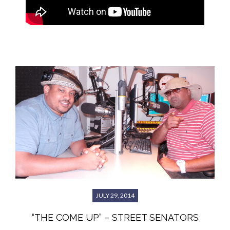
JULY 29, 2014
“THE COME UP” – STREET SENATORS