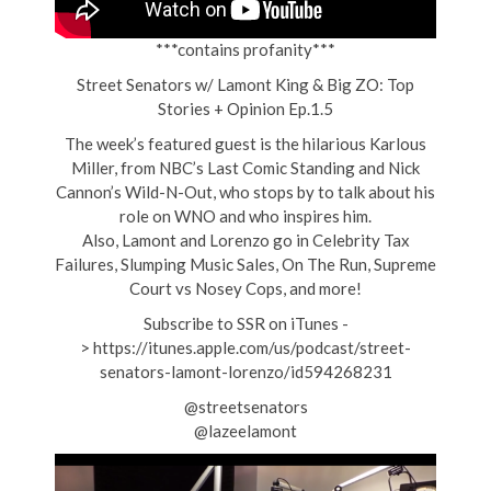
***contains profanity***
Street Senators w/ Lamont King & Big ZO: Top
Stories + Opinion Ep.1.5
The week’s featured guest is the hilarious Karlous
Miller, from NBC’s Last Comic Standing and Nick
Cannon’s Wild-N-Out, who stops by to talk about his
role on WNO and who inspires him.
Also, Lamont and Lorenzo go in Celebrity Tax
Failures, Slumping Music Sales, On The Run, Supreme
Court vs Nosey Cops, and more!
Subscribe to SSR on iTunes -
> https://itunes.apple.com/us/podcast/street-
senators-lamont-lorenzo/id594268231
@streetsenators
@lazeelamont