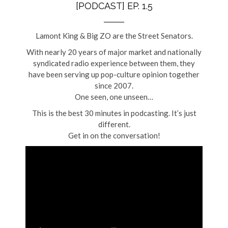
[PODCAST] EP. 1.5
Lamont King & Big ZO are the Street Senators.
With nearly 20 years of major market and nationally
syndicated radio experience between them, they
have been serving up pop-culture opinion together
since 2007.
One seen, one unseen…
This is the best 30 minutes in podcasting. It’s just
different.
Get in on the conversation!