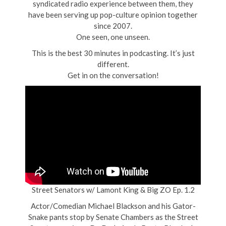
syndicated radio experience between them, they
have been serving up pop-culture opinion together
since 2007.
One seen, one unseen.
This is the best 30 minutes in podcasting. It’s just
different.
Get in on the conversation!
Street Senators w/ Lamont King & Big ZO Ep. 1.2
Actor/Comedian Michael Blackson and his Gator-
Snake pants stop by Senate Chambers as the Street