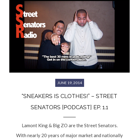
JUNE 19, 2014
“SNEAKERS IS CLOTHES!” – STREET
SENATORS [PODCAST] EP. 1.1
Lamont King & Big ZO are the Street Senators.
With nearly 20 years of major market and nationally