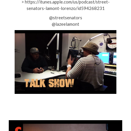
> https://itunes.apple.com/us/podcast/street-
senators-lamont-lorenzo/id594268231
@streetsenators
@lazeelamont