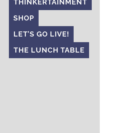
THINKERTAINMENT
SHOP
LET’S GO LIVE!
THE LUNCH TABLE