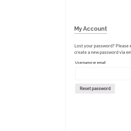
My Account
Lost your password? Please en
create a new password via em
Username or email
Reset password