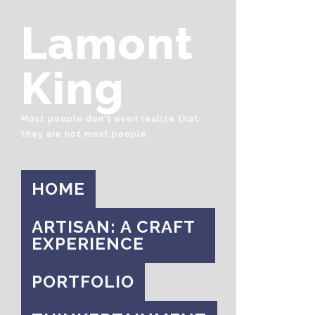
Lamont
King
Most people don't even realize that
they are not most people.
HOME
ARTISAN: A CRAFT
EXPERIENCE
PORTFOLIO