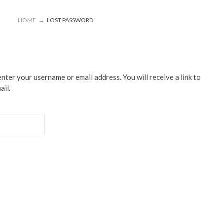
HOME
→
LOST PASSWORD
ter your username or email address. You will receive a link to
ail.